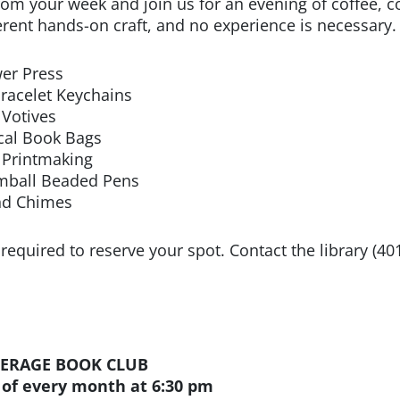
rom your week and join us for an evening of coffee, co
ferent hands-on craft, and no experience is necessary.
wer Press
Bracelet Keychains
 Votives
ical Book Bags
i Printmaking
mball Beaded Pens
nd Chimes
 required to reserve your spot. Contact the library (40
ERAGE BOOK CLUB
 of every month at 6:30 pm