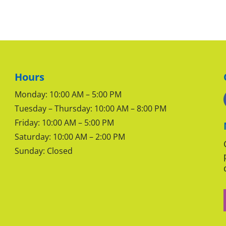
Hours
Monday: 10:00 AM – 5:00 PM
Tuesday – Thursday: 10:00 AM – 8:00 PM
Friday: 10:00 AM – 5:00 PM
Saturday: 10:00 AM – 2:00 PM
Sunday: Closed