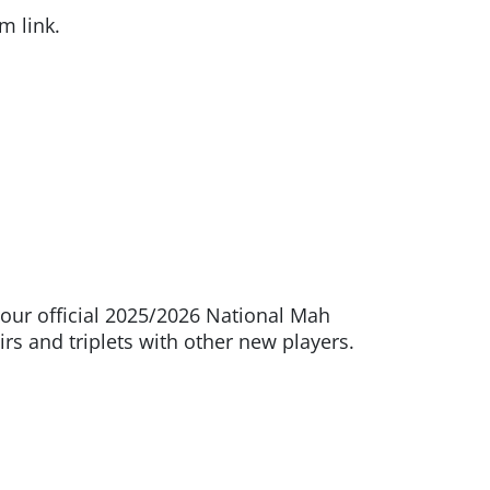
m link.
our official 2025/2026 National Mah
rs and triplets with other new players.