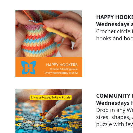
HAPPY HOOK
Wednesdays 
Crochet circle
hooks and book
COMMUNITY 
Wednesdays f
Drop in any We
sizes, shapes,
puzzle with few