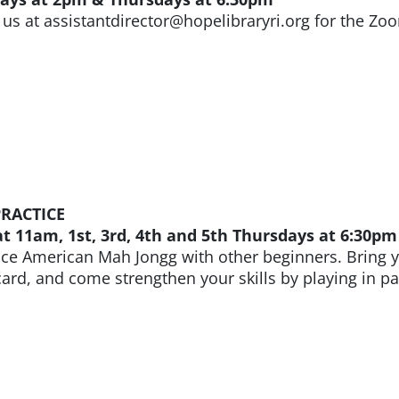
 us at assistantdirector@hopelibraryri.org for the Zoo
RACTICE
 11am, 1st, 3rd, 4th and 5th Thursdays at 6:30pm
ice American Mah Jongg with other beginners. Bring y
ard, and come strengthen your skills by playing in pai