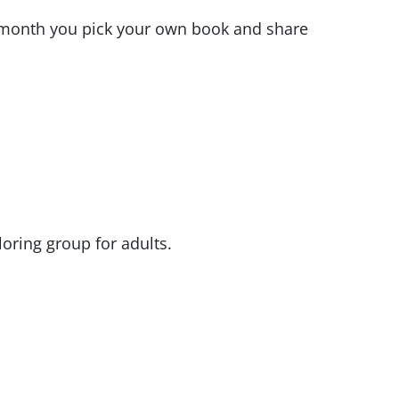
 month you pick your own book and share
oring group for adults.