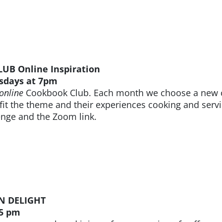
B Online Inspiration
sdays at 7pm
online
Cookbook Club. Each month we choose a new c
 fit the theme and their experiences cooking and servi
enge and the Zoom link.
N DELIGHT
 5 pm