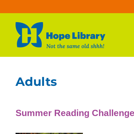
Skip to content
Adults
Summer Reading Challeng