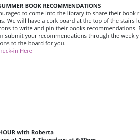
 SUMMER BOOK RECOMMENDATIONS
ouraged to come into the library to share their bo
s. We will have a cork board at the top of the stairs 
ons to write and pin their books recommendations. F
an submit your recommendations through the weekly 
ns to the board for you.
heck-in Here
HOUR with Roberta
days at 2pm & Thursdays at 6:30pm