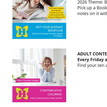
2026 Theme: 
Pick up a Boo
notes on it wit
ADULT CONTE
Every Friday 
Find your zen 