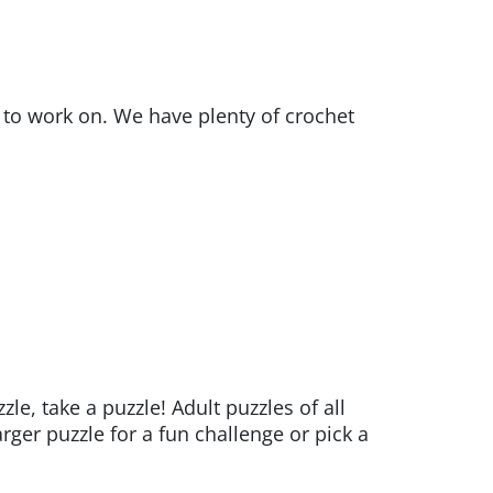
t to work on. We have plenty of crochet
, take a puzzle! Adult puzzles of all
ger puzzle for a fun challenge or pick a