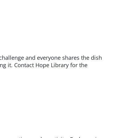
hallenge and everyone shares the dish
ng it. Contact Hope Library for the