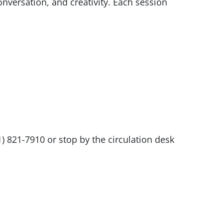
nversation, and creativity. Each session
1) 821-7910 or stop by the circulation desk