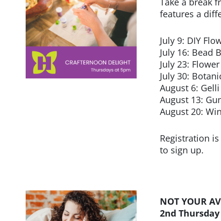
Take a break f
features a dif
July 9: DIY Flo
July 16: Bead 
July 23: Flower
July 30: Botan
August 6: Gell
August 13: Gu
August 20: Wi
Registration is
to sign up.
NOT YOUR AV
2nd Thursday