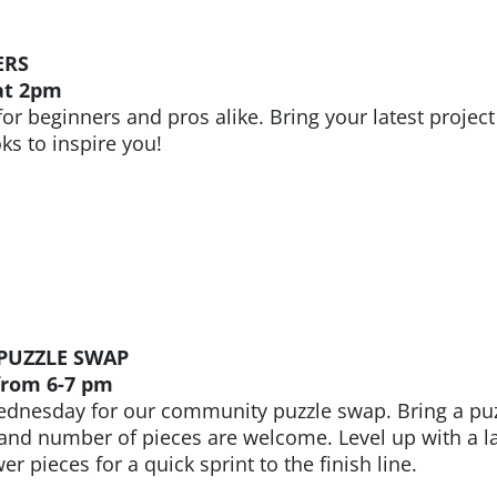
ERS
at 2pm
 for beginners and pros alike. Bring your latest projec
s to inspire you!
PUZZLE SWAP
rom 6-7 pm
dnesday for our community puzzle swap. Bring a puzzle
 and number of pieces are welcome. Level up with a lar
er pieces for a quick sprint to the finish line.