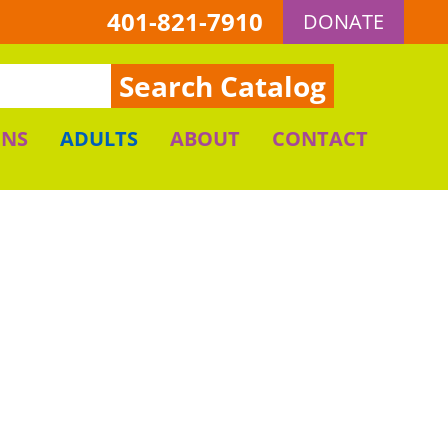
401-821-7910
DONATE
Search Catalog
ENS
ADULTS
ABOUT
CONTACT