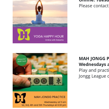
Please contact
MAH JONGG P
Wednesdays at
Play and pract
Jongg League c