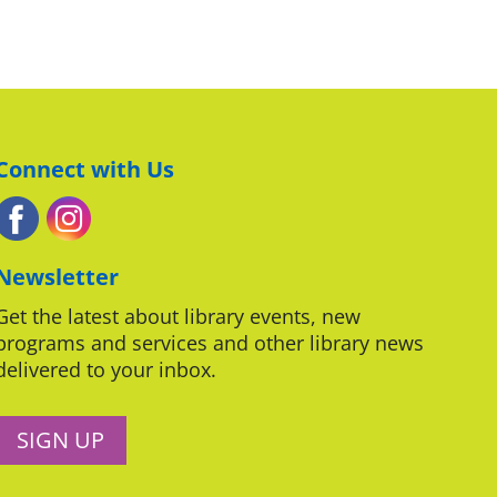
Connect with Us
Newsletter
Get the latest about library events, new
programs and services and other library news
delivered to your inbox.
SIGN UP