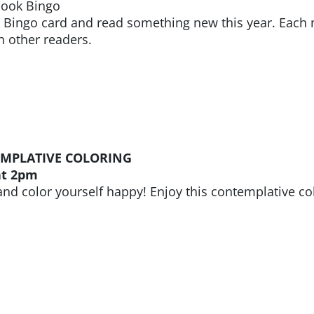
Book Bingo
k Bingo card and read something new this year. Each
h other readers.
MPLATIVE COLORING
at 2pm
and color yourself happy! Enjoy this contemplative col