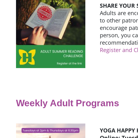
SHARE YOUR
Adults are enc
to other patron
encourage patr
person, you c
recommendatio
Register and C
Weekly Adult Programs
YOGA HAPPY 
Online: Tues