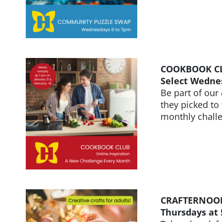
COOKBOOK CLU
Select Wedne
Be part of our
they picked to
monthly chall
CRAFTERNOO
Thursdays at