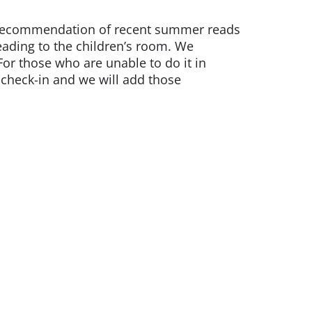
ok recommendation of recent summer reads
leading to the children’s room. We
or those who are unable to do it in
check-in and we will add those