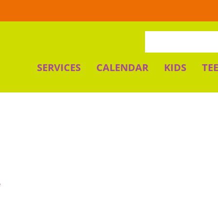
SERVICES
CALENDAR
KIDS
TE
e