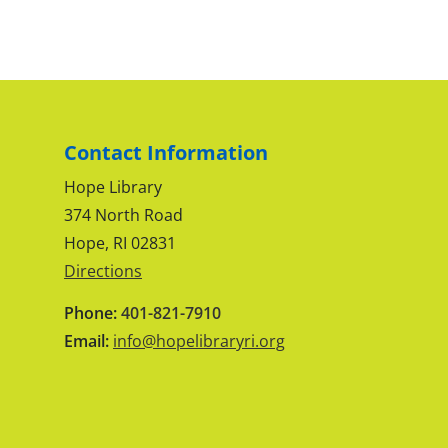
Contact Information
Hope Library
374 North Road
Hope, RI 02831
Directions
Phone:
401-821-7910
Email:
info@hopelibraryri.org